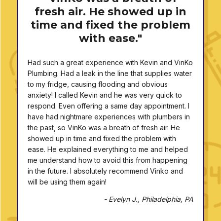
fresh air. He showed up in
time and fixed the problem
with ease."
Had such a great experience with Kevin and VinKo
Plumbing. Had a leak in the line that supplies water
to my fridge, causing flooding and obvious
anxiety! I called Kevin and he was very quick to
respond. Even offering a same day appointment. I
have had nightmare experiences with plumbers in
the past, so VinKo was a breath of fresh air. He
showed up in time and fixed the problem with
ease. He explained everything to me and helped
me understand how to avoid this from happening
in the future. I absolutely recommend Vinko and
will be using them again!
- Evelyn J., Philadelphia, PA