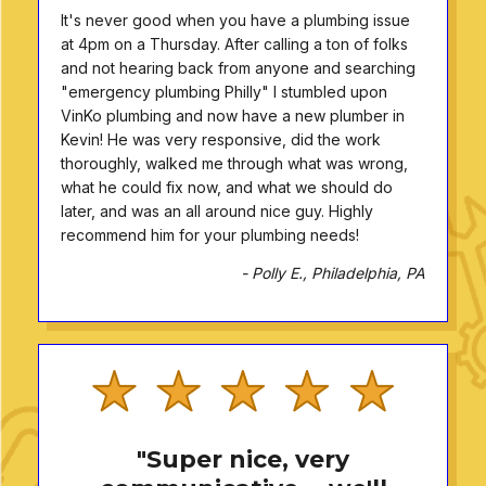
It's never good when you have a plumbing issue
at 4pm on a Thursday. After calling a ton of folks
and not hearing back from anyone and searching
"emergency plumbing Philly" I stumbled upon
VinKo plumbing and now have a new plumber in
Kevin! He was very responsive, did the work
thoroughly, walked me through what was wrong,
what he could fix now, and what we should do
later, and was an all around nice guy. Highly
recommend him for your plumbing needs!
- Polly E., Philadelphia, PA
"Super nice, very