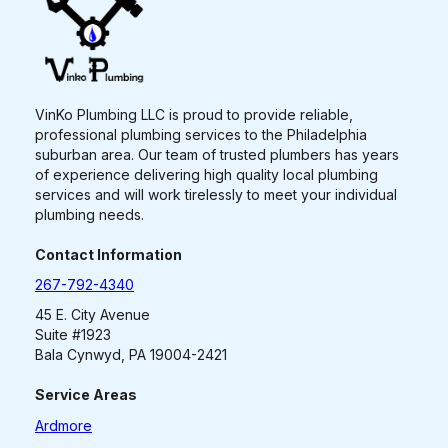
VinKo Plumbing LLC is proud to provide reliable,
professional plumbing services to the Philadelphia
suburban area. Our team of trusted plumbers has years
of experience delivering high quality local plumbing
services and will work tirelessly to meet your individual
plumbing needs.
Contact Information
267-792-4340
45 E. City Avenue
Suite #1923
Bala Cynwyd, PA 19004-2421
Service Areas
Ardmore