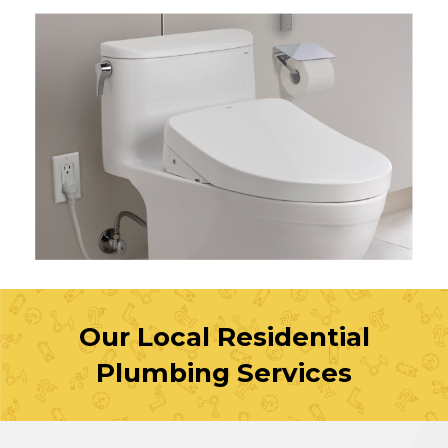
Our Local Residential
Plumbing Services