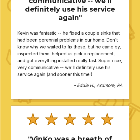
communicative -- we'll
definitely use his service
again"
Kevin was fantastic -- he fixed a couple sinks that
had been perennial problems in our home. Don't
know why we waited to fix these, but he came by,
inspected them, helped us pick a replacement,
and got everything installed really fast. Super nice,
very communicative -- we'll definitely use his
service again (and sooner this time!)
- Eddie H., Ardmore, PA
"VinKo was a breath of