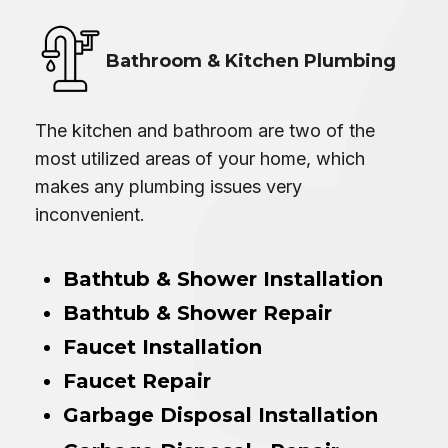
Bathroom & Kitchen Plumbing
The kitchen and bathroom are two of the
most utilized areas of your home, which
makes any plumbing issues very
inconvenient.
Bathtub & Shower Installation
Bathtub & Shower Repair
Faucet Installation
Faucet Repair
Garbage Disposal Installation