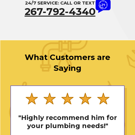
24/7 SERVICE: CALL OR TEXT
267-792-4340
What Customers are
Saying
"Highly recommend him for
your plumbing needs!"