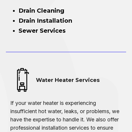
Drain Cleaning
Drain Installation
Sewer Services
Water Heater Services
If your water heater is experiencing
insufficient hot water, leaks, or problems, we
have the expertise to handle it. We also offer
professional installation services to ensure