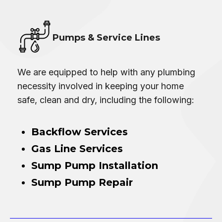
Pumps & Service Lines
We are equipped to help with any plumbing
necessity involved in keeping your home
safe, clean and dry, including the following:
Backflow Services
Gas Line Services
Sump Pump Installation
Sump Pump Repair