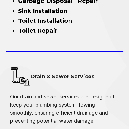
Garbage Disposal Repair
Sink Installation
Toilet Installation
Toilet Repair
Drain & Sewer Services
Our drain and sewer services are designed to
keep your plumbing system flowing
smoothly, ensuring efficient drainage and
preventing potential water damage.