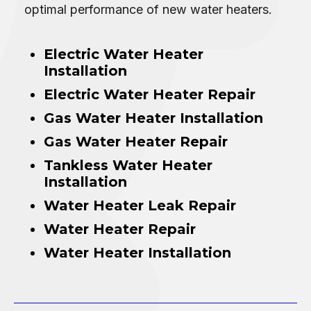
optimal performance of new water heaters.
Electric Water Heater
Installation
Electric Water Heater Repair
Gas Water Heater Installation
Gas Water Heater Repair
Tankless Water Heater
Installation
Water Heater Leak Repair
Water Heater Repair
Water Heater Installation