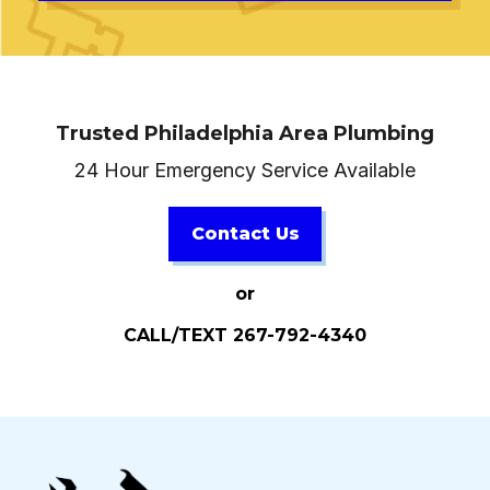
Trusted Philadelphia Area Plumbing
24 Hour Emergency Service Available
Contact Us
or
CALL/TEXT 267-792-4340