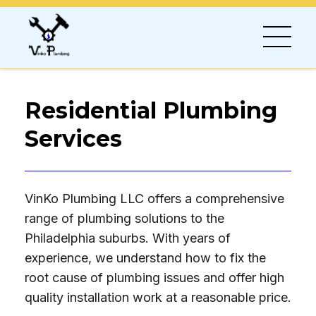
Residential Plumbing
Services
VinKo Plumbing LLC offers a comprehensive
range of plumbing solutions to the
Philadelphia suburbs. With years of
experience, we understand how to fix the
root cause of plumbing issues and offer high
quality installation work at a reasonable price.