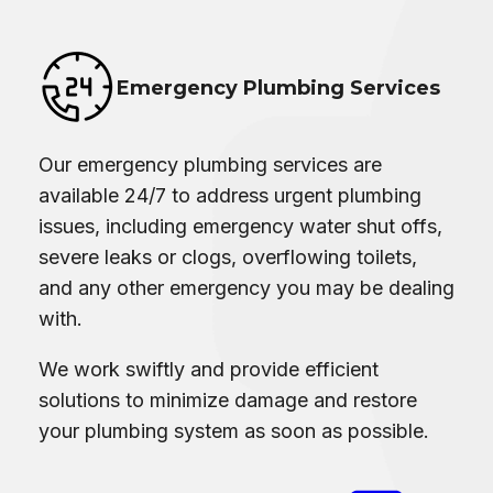
Emergency Plumbing Services
Our emergency plumbing services are
available 24/7 to address urgent plumbing
issues, including emergency water shut offs,
severe leaks or clogs, overflowing toilets,
and any other emergency you may be dealing
with.
We work swiftly and provide efficient
solutions to minimize damage and restore
your plumbing system as soon as possible.